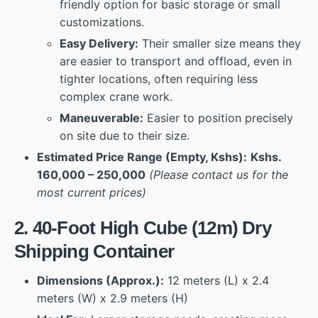
friendly option for basic storage or small
customizations.
Easy Delivery:
Their smaller size means they
are easier to transport and offload, even in
tighter locations, often requiring less
complex crane work.
Maneuverable:
Easier to position precisely
on site due to their size.
Estimated Price Range (Empty, Kshs):
Kshs.
160,000 – 250,000
(Please contact us for the
most current prices)
2. 40-Foot High Cube (12m) Dry
Shipping Container
Dimensions (Approx.):
12 meters (L) x 2.4
meters (W) x 2.9 meters (H)