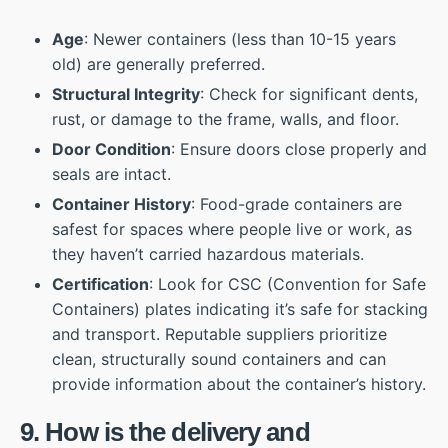
Age
: Newer containers (less than 10-15 years
old) are generally preferred.
Structural Integrity
: Check for significant dents,
rust, or damage to the frame, walls, and floor.
Door Condition
: Ensure doors close properly and
seals are intact.
Container History
: Food-grade containers are
safest for spaces where people live or work, as
they haven’t carried hazardous materials.
Certification
: Look for CSC (Convention for Safe
Containers) plates indicating it’s safe for stacking
and transport. Reputable suppliers prioritize
clean, structurally sound containers and can
provide information about the container’s history.
9. How is the delivery and