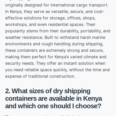
originally designed for international cargo transport.
In Kenya, they serve as versatile, secure, and cost-
effective solutions for storage, offices, shops,
workshops, and even residential spaces. Their
popularity stems from their durability, portability, and
weather resistance. Built to withstand harsh marine
environments and rough handling during shipping,
these containers are extremely strong and secure,
making them perfect for Kenya’s varied climate and
security needs. They offer an instant solution when
you need reliable space quickly, without the time and
expense of traditional construction.
2. What sizes of dry shipping
containers are available in Kenya
and which one should I choose?