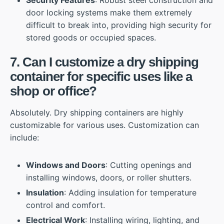
Security Features
: Robust steel construction and
door locking systems make them extremely
difficult to break into, providing high security for
stored goods or occupied spaces.
7. Can I customize a dry shipping
container for specific uses like a
shop or office?
Absolutely. Dry shipping containers are highly
customizable for various uses. Customization can
include:
Windows and Doors
: Cutting openings and
installing windows, doors, or roller shutters.
Insulation
: Adding insulation for temperature
control and comfort.
Electrical Work
: Installing wiring, lighting, and