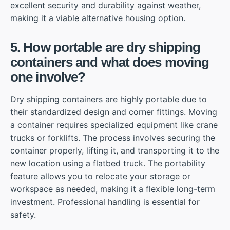
excellent security and durability against weather,
making it a viable alternative housing option.
5. How portable are dry shipping
containers and what does moving
one involve?
Dry shipping containers are highly portable due to
their standardized design and corner fittings. Moving
a container requires specialized equipment like crane
trucks or forklifts. The process involves securing the
container properly, lifting it, and transporting it to the
new location using a flatbed truck. The portability
feature allows you to relocate your storage or
workspace as needed, making it a flexible long-term
investment. Professional handling is essential for
safety.