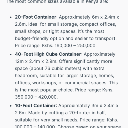
The most common sizes available in Kenya are:
20-Foot Container
: Approximately 6m x 2.4m x
2.6m. Ideal for small storage, compact offices,
small shops, or tight spaces. It’s the most
budget-friendly option and easier to transport.
Price range: Kshs. 160,000 – 250,000.
40-Foot High Cube Container
: Approximately
12m x 2.4m x 2.9m. Offers significantly more
space (about 76 cubic meters) with extra
headroom, suitable for larger storage, homes,
offices, workshops, or commercial spaces. This
is the most popular choice. Price range: Kshs.
350,000 – 420,000.
10-Foot Container
: Approximately 3m x 2.4m x
2.6m. Made by cutting a 20-footer in half,
suitable for very small needs. Price range: Kshs.
100,000 – 140,000. Choose based on your space