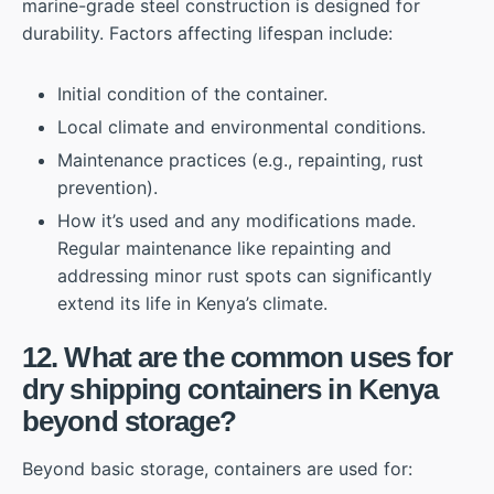
marine-grade steel construction is designed for
durability. Factors affecting lifespan include:
Initial condition of the container.
Local climate and environmental conditions.
Maintenance practices (e.g., repainting, rust
prevention).
How it’s used and any modifications made.
Regular maintenance like repainting and
addressing minor rust spots can significantly
extend its life in Kenya’s climate.
12. What are the common uses for
dry shipping containers in Kenya
beyond storage?
Beyond basic storage, containers are used for: