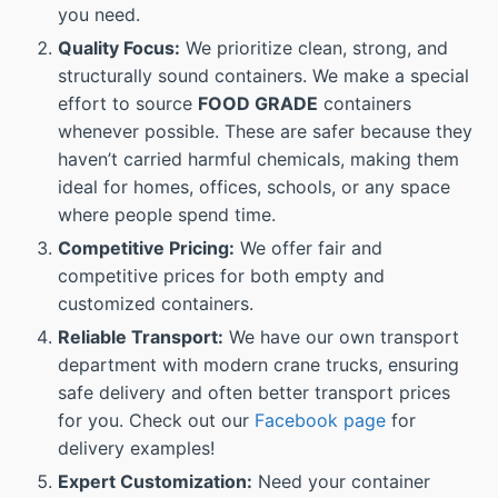
you need.
Quality Focus:
We prioritize clean, strong, and
structurally sound containers. We make a special
effort to source
FOOD GRADE
containers
whenever possible. These are safer because they
haven’t carried harmful chemicals, making them
ideal for homes, offices, schools, or any space
where people spend time.
Competitive Pricing:
We offer fair and
competitive prices for both empty and
customized containers.
Reliable Transport:
We have our own transport
department with modern crane trucks, ensuring
safe delivery and often better transport prices
for you. Check out our
Facebook page
for
delivery examples!
Expert Customization:
Need your container