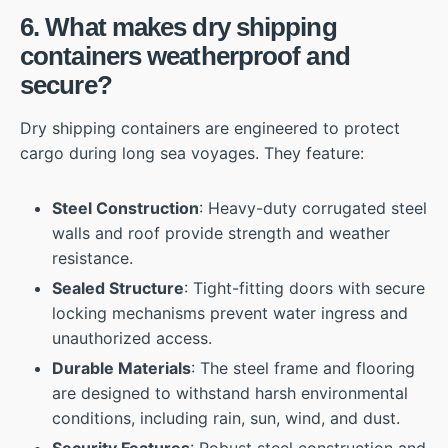
6. What makes dry shipping
containers weatherproof and
secure?
Dry shipping containers are engineered to protect
cargo during long sea voyages. They feature:
Steel Construction
: Heavy-duty corrugated steel
walls and roof provide strength and weather
resistance.
Sealed Structure
: Tight-fitting doors with secure
locking mechanisms prevent water ingress and
unauthorized access.
Durable Materials
: The steel frame and flooring
are designed to withstand harsh environmental
conditions, including rain, sun, wind, and dust.