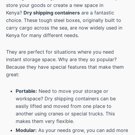
store your goods or create a new space in
Kenya?
Dry shipping containers
are a fantastic
choice. These tough steel boxes, originally built to
carry cargo across the sea, are now widely used in
Kenya for many different needs.
They are perfect for situations where you need
instant storage space. Why are they so popular?
Because they have special features that make them
great:
Portable:
Need to move your storage or
workspace? Dry shipping containers can be
easily lifted and moved from one place to
another using cranes or special trucks. This
makes them very flexible.
Modular:
As your needs grow, you can add more