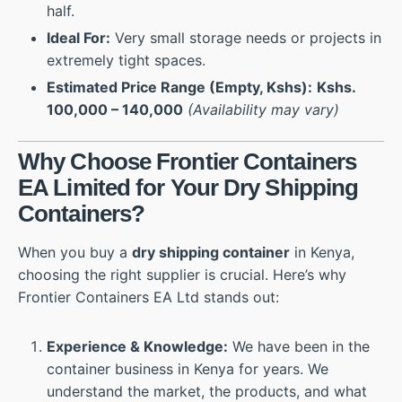
half.
Ideal For:
Very small storage needs or projects in
extremely tight spaces.
Estimated Price Range (Empty, Kshs):
Kshs.
100,000 – 140,000
(Availability may vary)
Why Choose Frontier Containers
EA Limited for Your Dry Shipping
Containers?
When you buy a
dry shipping container
in Kenya,
choosing the right supplier is crucial. Here’s why
Frontier Containers EA Ltd stands out:
Experience & Knowledge:
We have been in the
container business in Kenya for years. We
understand the market, the products, and what