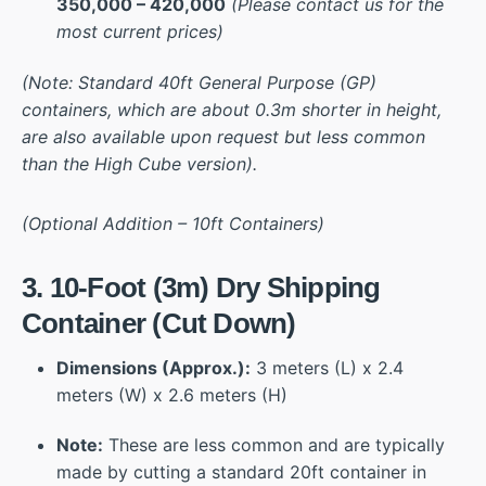
350,000 – 420,000
(Please contact us for the
most current prices)
(Note: Standard 40ft General Purpose (GP)
containers, which are about 0.3m shorter in height,
are also available upon request but less common
than the High Cube version).
(Optional Addition – 10ft Containers)
3. 10-Foot (3m) Dry Shipping
Container (Cut Down)
Dimensions (Approx.):
3 meters (L) x 2.4
meters (W) x 2.6 meters (H)
Note:
These are less common and are typically
made by cutting a standard 20ft container in