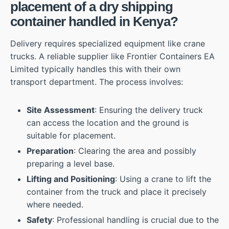
placement of a dry shipping
container handled in Kenya?
Delivery requires specialized equipment like crane
trucks. A reliable supplier like Frontier Containers EA
Limited typically handles this with their own
transport department. The process involves:
Site Assessment
: Ensuring the delivery truck
can access the location and the ground is
suitable for placement.
Preparation
: Clearing the area and possibly
preparing a level base.
Lifting and Positioning
: Using a crane to lift the
container from the truck and place it precisely
where needed.
Safety
: Professional handling is crucial due to the