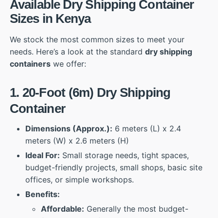
Available Dry Shipping Container
Sizes in Kenya
We stock the most common sizes to meet your
needs. Here’s a look at the standard
dry shipping
containers
we offer:
1. 20-Foot (6m) Dry Shipping
Container
Dimensions (Approx.):
6 meters (L) x 2.4
meters (W) x 2.6 meters (H)
Ideal For:
Small storage needs, tight spaces,
budget-friendly projects, small shops, basic site
offices, or simple workshops.
Benefits:
Affordable:
Generally the most budget-