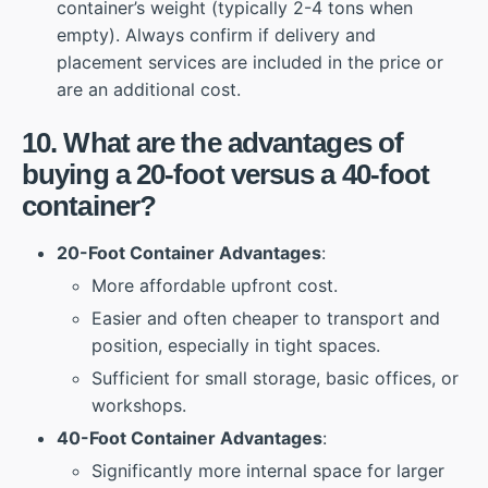
container’s weight (typically 2-4 tons when
empty). Always confirm if delivery and
placement services are included in the price or
are an additional cost.
10. What are the advantages of
buying a 20-foot versus a 40-foot
container?
20-Foot Container Advantages
:
More affordable upfront cost.
Easier and often cheaper to transport and
position, especially in tight spaces.
Sufficient for small storage, basic offices, or
workshops.
40-Foot Container Advantages
:
Significantly more internal space for larger