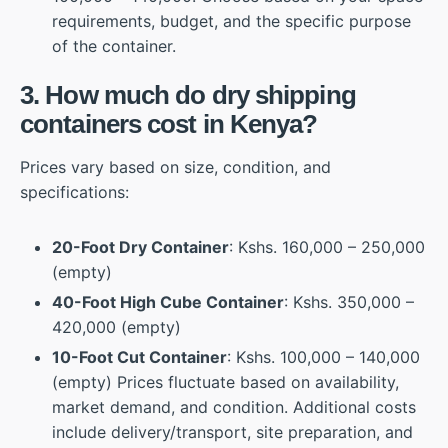
requirements, budget, and the specific purpose
of the container.
3. How much do dry shipping
containers cost in Kenya?
Prices vary based on size, condition, and
specifications:
20-Foot Dry Container
: Kshs. 160,000 – 250,000
(empty)
40-Foot High Cube Container
: Kshs. 350,000 –
420,000 (empty)
10-Foot Cut Container
: Kshs. 100,000 – 140,000
(empty) Prices fluctuate based on availability,
market demand, and condition. Additional costs
include delivery/transport, site preparation, and