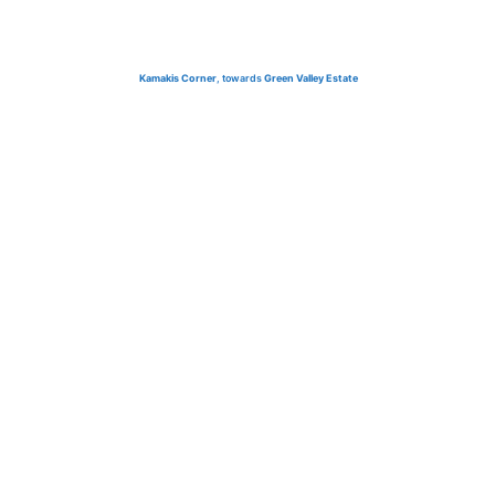
Kamakis Corner
, towards
Green Valley Estate