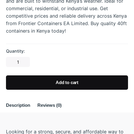
and are built to withstand Kenya’s weather. Ideal for
commercial, residential, or industrial use. Get
competitive prices and reliable delivery across Kenya
from Frontier Containers EA Limited. Buy quality 40ft
containers in Kenya today!
Quantity:
Add to cart
Description
Reviews (0)
Looking for a strong, secure, and affordable way to