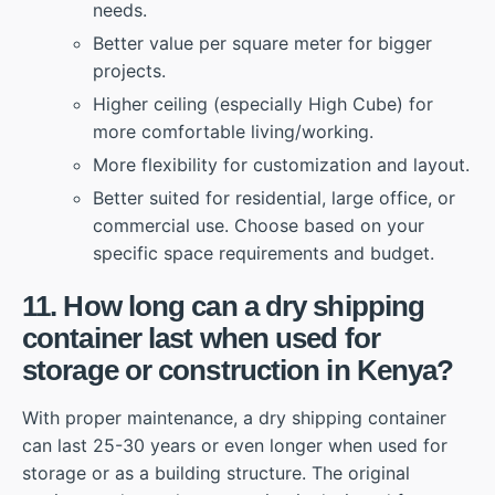
needs.
Better value per square meter for bigger
projects.
Higher ceiling (especially High Cube) for
more comfortable living/working.
More flexibility for customization and layout.
Better suited for residential, large office, or
commercial use. Choose based on your
specific space requirements and budget.
11. How long can a dry shipping
container last when used for
storage or construction in Kenya?
With proper maintenance, a dry shipping container
can last 25-30 years or even longer when used for
storage or as a building structure. The original