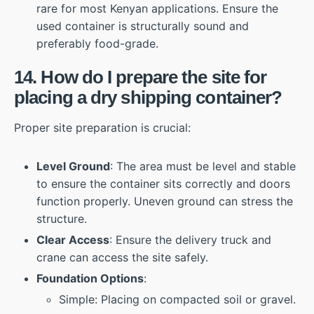
rare for most Kenyan applications. Ensure the
used container is structurally sound and
preferably food-grade.
14. How do I prepare the site for
placing a dry shipping container?
Proper site preparation is crucial:
Level Ground
: The area must be level and stable
to ensure the container sits correctly and doors
function properly. Uneven ground can stress the
structure.
Clear Access
: Ensure the delivery truck and
crane can access the site safely.
Foundation Options
:
Simple: Placing on compacted soil or gravel.