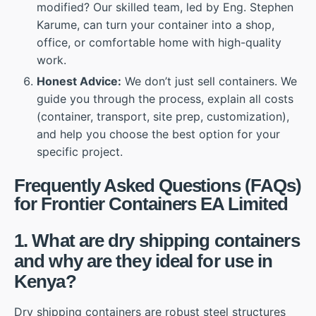
modified? Our skilled team, led by Eng. Stephen
Karume, can turn your container into a shop,
office, or comfortable home with high-quality
work.
Honest Advice:
We don’t just sell containers. We
guide you through the process, explain all costs
(container, transport, site prep, customization),
and help you choose the best option for your
specific project.
Frequently Asked Questions (FAQs)
for Frontier Containers EA Limited
1. What are dry shipping containers
and why are they ideal for use in
Kenya?
Dry shipping containers are robust steel structures