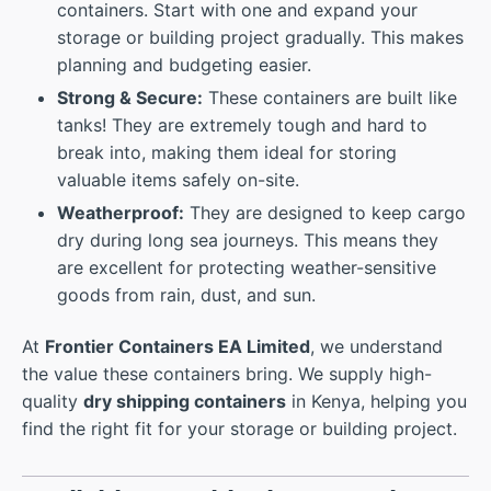
containers. Start with one and expand your
storage or building project gradually. This makes
planning and budgeting easier.
Strong & Secure:
These containers are built like
tanks! They are extremely tough and hard to
break into, making them ideal for storing
valuable items safely on-site.
Weatherproof:
They are designed to keep cargo
dry during long sea journeys. This means they
are excellent for protecting weather-sensitive
goods from rain, dust, and sun.
At
Frontier Containers EA Limited
, we understand
the value these containers bring. We supply high-
quality
dry shipping containers
in Kenya, helping you
find the right fit for your storage or building project.