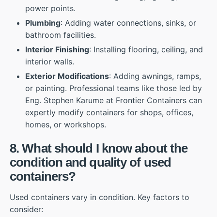
power points.
Plumbing
: Adding water connections, sinks, or
bathroom facilities.
Interior Finishing
: Installing flooring, ceiling, and
interior walls.
Exterior Modifications
: Adding awnings, ramps,
or painting. Professional teams like those led by
Eng. Stephen Karume at Frontier Containers can
expertly modify containers for shops, offices,
homes, or workshops.
8. What should I know about the
condition and quality of used
containers?
Used containers vary in condition. Key factors to
consider: