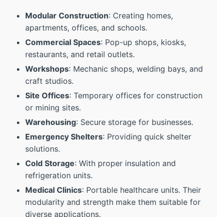
Modular Construction
: Creating homes,
apartments, offices, and schools.
Commercial Spaces
: Pop-up shops, kiosks,
restaurants, and retail outlets.
Workshops
: Mechanic shops, welding bays, and
craft studios.
Site Offices
: Temporary offices for construction
or mining sites.
Warehousing
: Secure storage for businesses.
Emergency Shelters
: Providing quick shelter
solutions.
Cold Storage
: With proper insulation and
refrigeration units.
Medical Clinics
: Portable healthcare units. Their
modularity and strength make them suitable for
diverse applications.