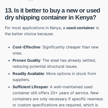
13. Is it better to buy a new or used
dry shipping container in Kenya?
For most applications in Kenya, a
used container
is
the better choice because:
Cost-Effective
: Significantly cheaper than new
ones.
Proven Quality
: The steel has already settled,
reducing potential structural issues.
Readily Available
: More options in stock from
suppliers.
Sufficient Lifespan
: A well-maintained used
container still offers 20+ years of service. New
containers are only necessary if specific newness
or custom specifications are required, which is