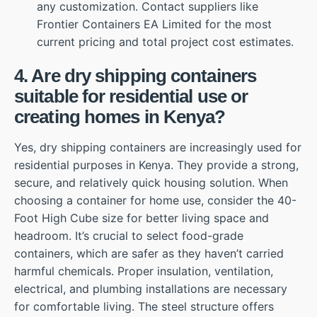
any customization. Contact suppliers like
Frontier Containers EA Limited for the most
current pricing and total project cost estimates.
4. Are dry shipping containers
suitable for residential use or
creating homes in Kenya?
Yes, dry shipping containers are increasingly used for
residential purposes in Kenya. They provide a strong,
secure, and relatively quick housing solution. When
choosing a container for home use, consider the 40-
Foot High Cube size for better living space and
headroom. It’s crucial to select food-grade
containers, which are safer as they haven’t carried
harmful chemicals. Proper insulation, ventilation,
electrical, and plumbing installations are necessary
for comfortable living. The steel structure offers