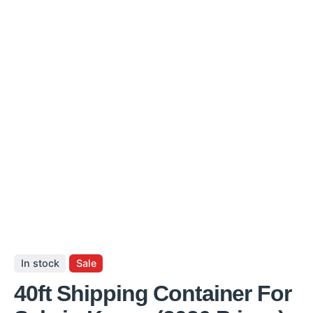
In stock
Sale
40ft Shipping Container For