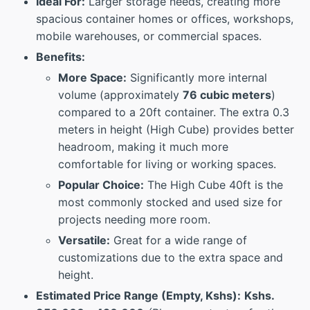
Ideal For:
Larger storage needs, creating more
spacious container homes or offices, workshops,
mobile warehouses, or commercial spaces.
Benefits:
More Space:
Significantly more internal
volume (approximately
76 cubic meters
)
compared to a 20ft container. The extra 0.3
meters in height (High Cube) provides better
headroom, making it much more
comfortable for living or working spaces.
Popular Choice:
The High Cube 40ft is the
most commonly stocked and used size for
projects needing more room.
Versatile:
Great for a wide range of
customizations due to the extra space and
height.
Estimated Price Range (Empty, Kshs):
Kshs.