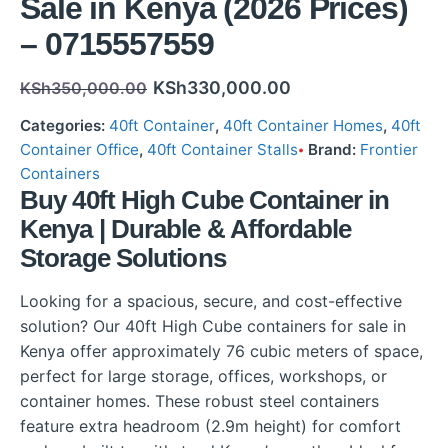
Sale in Kenya (2026 Prices)
– 0715557559
KSh
330,000.00
KSh
350,000.00
Categories:
40ft Container
,
40ft Container Homes
,
40ft
Container Office
,
40ft Container Stalls
Brand:
Frontier
Containers
Buy 40ft High Cube Container in
Kenya | Durable & Affordable
Storage Solutions
Looking for a spacious, secure, and cost-effective
solution? Our 40ft High Cube containers for sale in
Kenya offer approximately 76 cubic meters of space,
perfect for large storage, offices, workshops, or
container homes. These robust steel containers
feature extra headroom (2.9m height) for comfort