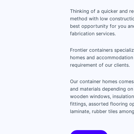
Thinking of a quicker and r
method with low construction
best opportunity for you an
fabrication services.
Frontier containers speciali
homes and accommodation u
requirement of our clients.
Our container homes comes f
and materials depending on 
wooden windows, insulation a
fittings, assorted flooring 
laminate, rubber tiles among