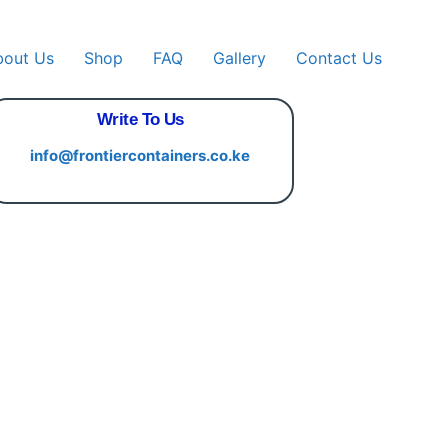
bout Us
Shop
FAQ
Gallery
Contact Us
Write To Us
info@frontiercontainers.co.ke