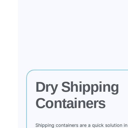
Dry Shipping
Containers
Shipping containers are a quick solution in