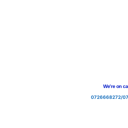
We're on cal
0726668272/0