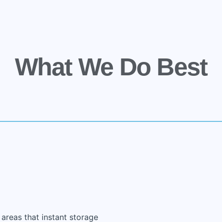
What We Do Best
 areas that instant storage