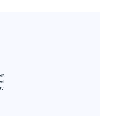
ent
ent
ty