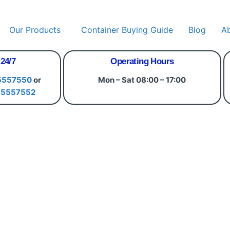
Our Products
Container Buying Guide
Blog
A
 24/7
Operating Hours
5557550
or
Mon – Sat 08:00 – 17:00
15557552