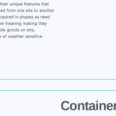
their unique features that
ed from one site to another
cquired in phases as need
ure meaning making they
ble goods on site,
e of weather sensitive
Containe