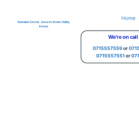
Home
Kamakis Corner
, towards
Green Valley
Estate
We're on call
0715557559
or
071
0715557551
or
07