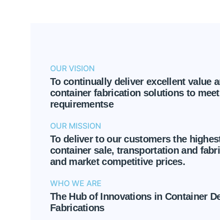
OUR VISION
To continually deliver excellent value 
container fabrication solutions to meet 
requirementse
OUR MISSION
To deliver to our customers the highest
container sale, transportation and fabri
and market competitive prices.
WHO WE ARE
The Hub of Innovations in Container D
Fabrications