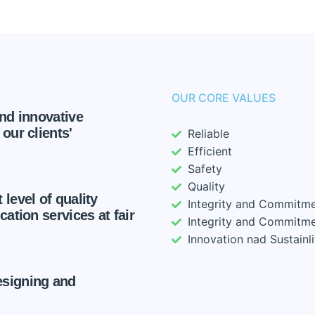
OUR CORE VALUES
and innovative
our clients'
Reliable
Efficient
Safety
Quality
 level of quality
Integrity and Commitm
cation services at fair
Integrity and Commitm
Innovation nad Sustainli
esigning and