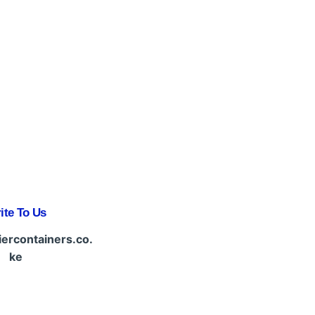
ite To Us
iercontainers.co.
ke