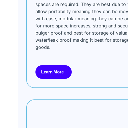
spaces are required. They are best due to 
allow portability meaning they can be mov
with ease, modular meaning they can be a
for more space increases, strong and sec
bulger proof and best for storage of valua
water/leak proof making it best for storag
goods.
Learn More