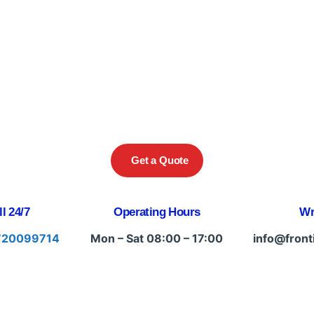
Get a Quote
l 24/7
Operating Hours
Wr
720099714
Mon – Sat 08:00 – 17:00
info@front