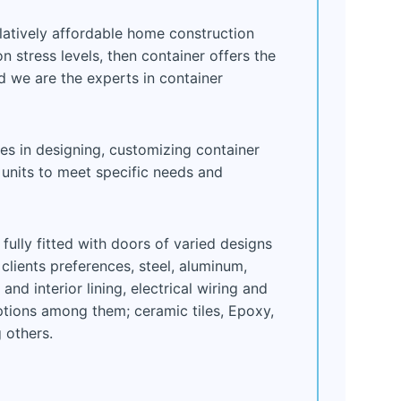
elatively affordable home construction
 stress levels, then container offers the
d we are the experts in container
zes in designing, customizing container
nits to meet specific needs and
ully fitted with doors of varied designs
clients preferences, steel, aluminum,
nd interior lining, electrical wiring and
options among them; ceramic tiles, Epoxy,
 others.