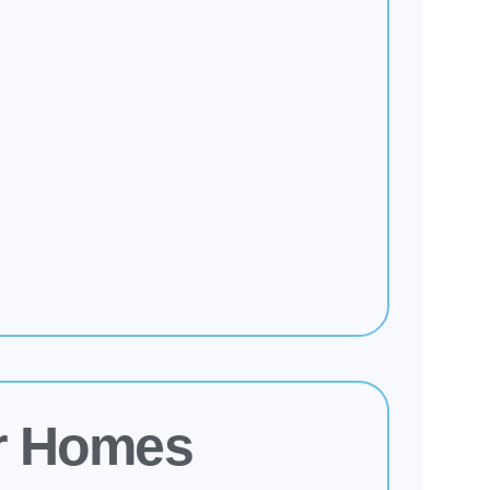
r Homes