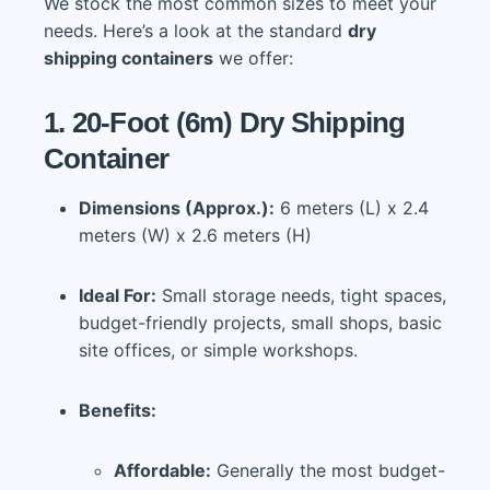
We stock the most common sizes to meet your
needs. Here’s a look at the standard
dry
shipping containers
we offer:
1. 20-Foot (6m) Dry Shipping
Container
Dimensions (Approx.):
6 meters (L) x 2.4
meters (W) x 2.6 meters (H)
Ideal For:
Small storage needs, tight spaces,
budget-friendly projects, small shops, basic
site offices, or simple workshops.
Benefits:
Affordable:
Generally the most budget-