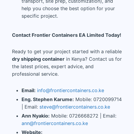
transport, site prep, customization), and
help you choose the best option for your
specific project.
Contact Frontier Containers EA Limited Today!
Ready to get your project started with a reliable
dry shipping container
in Kenya? Contact us for
the latest prices, expert advice, and
professional service.
Email:
info@frontiercontainers.co.ke
Eng. Stephen Karume:
Mobile: 0720099714
| Email:
steve@frontiercontainers.co.ke
Ann Nyakio:
Mobile: 0726668272 | Email:
ann@frontiercontainers.co.ke
Website: