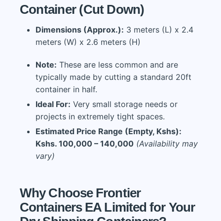
Container (Cut Down)
Dimensions (Approx.):
3 meters (L) x 2.4
meters (W) x 2.6 meters (H)
Note:
These are less common and are
typically made by cutting a standard 20ft
container in half.
Ideal For:
Very small storage needs or
projects in extremely tight spaces.
Estimated Price Range (Empty, Kshs):
Kshs. 100,000 – 140,000
(Availability may
vary)
Why Choose Frontier
Containers EA Limited for Your