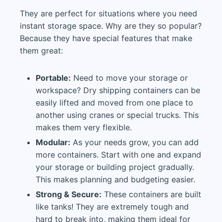
They are perfect for situations where you need
instant storage space. Why are they so popular?
Because they have special features that make
them great:
Portable:
Need to move your storage or
workspace? Dry shipping containers can be
easily lifted and moved from one place to
another using cranes or special trucks. This
makes them very flexible.
Modular:
As your needs grow, you can add
more containers. Start with one and expand
your storage or building project gradually.
This makes planning and budgeting easier.
Strong & Secure:
These containers are built
like tanks! They are extremely tough and
hard to break into, making them ideal for