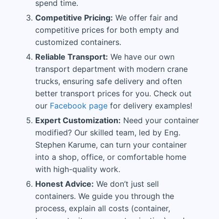
spend time.
Competitive Pricing:
We offer fair and
competitive prices for both empty and
customized containers.
Reliable Transport:
We have our own
transport department with modern crane
trucks, ensuring safe delivery and often
better transport prices for you. Check out
our
Facebook page
for delivery examples!
Expert Customization:
Need your container
modified? Our skilled team, led by Eng.
Stephen Karume, can turn your container
into a shop, office, or comfortable home
with high-quality work.
Honest Advice:
We don’t just sell
containers. We guide you through the
process, explain all costs (container,