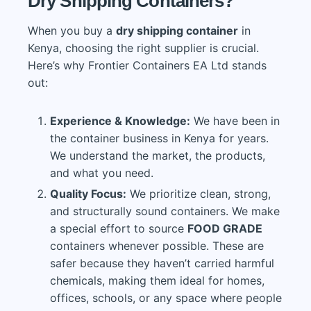
Dry Shipping Containers?
When you buy a
dry shipping container
in
Kenya, choosing the right supplier is crucial.
Here’s why Frontier Containers EA Ltd stands
out:
Experience & Knowledge:
We have been in
the container business in Kenya for years.
We understand the market, the products,
and what you need.
Quality Focus:
We prioritize clean, strong,
and structurally sound containers. We make
a special effort to source
FOOD GRADE
containers whenever possible. These are
safer because they haven’t carried harmful
chemicals, making them ideal for homes,
offices, schools, or any space where people