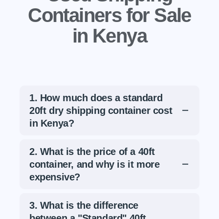
Containers for Sale
in Kenya
1. How much does a standard
20ft dry shipping container cost
in Kenya?
For a standard used 20ft container, the
2. What is the price of a 40ft
estimated price ranges from
Kshs
container, and why is it more
160,000 to Kshs 250,000
.
expensive?
Why the range?
The price varies
A 40ft High Cube container typically costs
based on the container's condition
3. What is the difference
between
Kshs 350,000 and Kshs
(e.g., "Food Grade" quality vs.
between a "Standard" 40ft