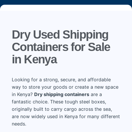
Dry Used Shipping
Containers for Sale
in Kenya
Looking for a strong, secure, and affordable
way to store your goods or create a new space
in Kenya?
Dry shipping containers
are a
fantastic choice. These tough steel boxes,
originally built to carry cargo across the sea,
are now widely used in Kenya for many different
needs.