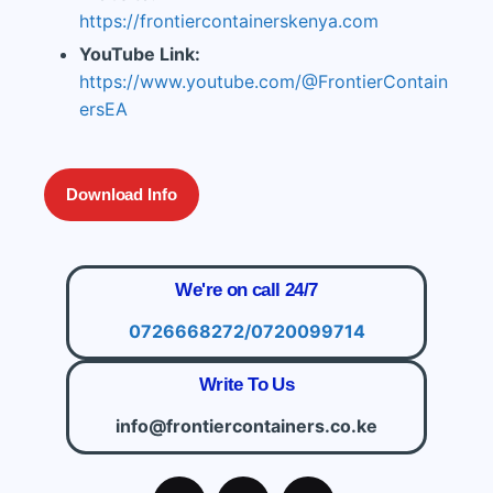
https://frontiercontainerskenya.com
YouTube Link:
https://www.youtube.com/@FrontierContain
ersEA
Download Info
We're on call 24/7
0726668272/0720099714
Write To Us
info@frontiercontainers.co.ke