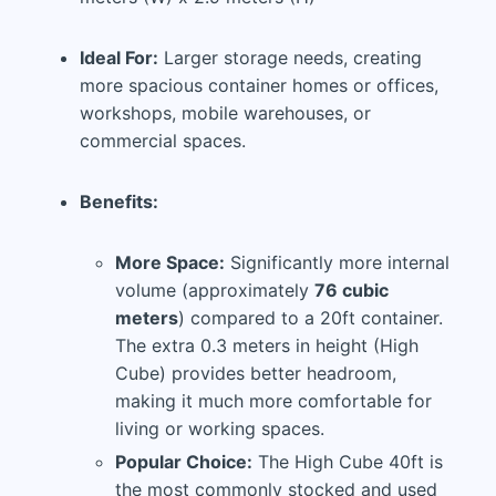
Ideal For:
Larger storage needs, creating
more spacious container homes or offices,
workshops, mobile warehouses, or
commercial spaces.
Benefits:
More Space:
Significantly more internal
volume (approximately
76 cubic
meters
) compared to a 20ft container.
The extra 0.3 meters in height (High
Cube) provides better headroom,
making it much more comfortable for
living or working spaces.
Popular Choice:
The High Cube 40ft is
the most commonly stocked and used