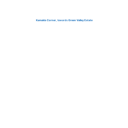
Kamakis Corner
, towards
Green Valley Estate