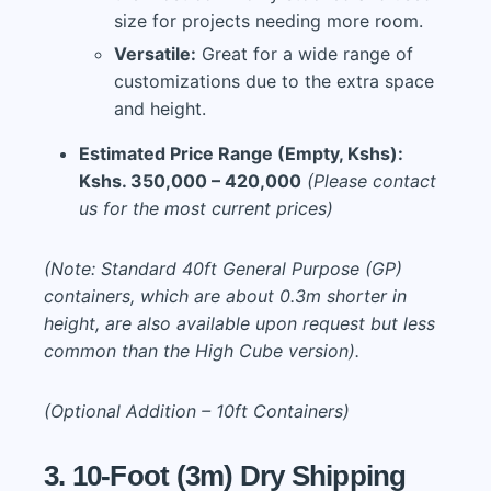
size for projects needing more room.
Versatile:
Great for a wide range of
customizations due to the extra space
and height.
Estimated Price Range (Empty, Kshs):
Kshs. 350,000 – 420,000
(Please contact
us for the most current prices)
(Note: Standard 40ft General Purpose (GP)
containers, which are about 0.3m shorter in
height, are also available upon request but less
common than the High Cube version).
(Optional Addition – 10ft Containers)
3. 10-Foot (3m) Dry Shipping