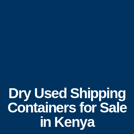
Dry Used Shipping
Containers for Sale
in Kenya