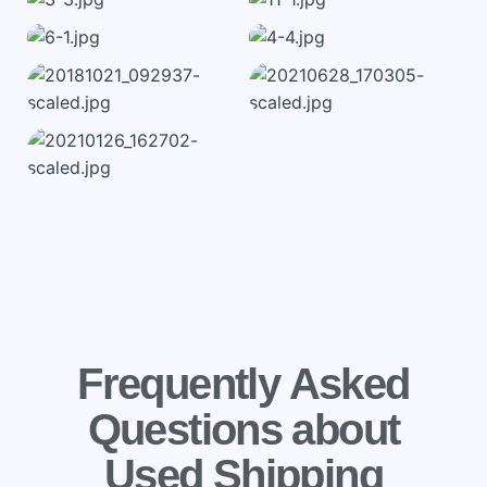
Frequently Asked
Questions about
Used Shipping