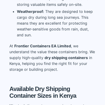
storing valuable items safely on-site.
Weatherproof:
They are designed to keep
cargo dry during long sea journeys. This
means they are excellent for protecting
weather-sensitive goods from rain, dust,
and sun.
At
Frontier Containers EA Limited
, we
understand the value these containers bring. We
supply high-quality
dry shipping containers
in
Kenya, helping you find the right fit for your
storage or building project.
Available Dry Shipping
Container Sizes in Kenya