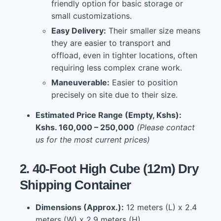
friendly option for basic storage or
small customizations.
Easy Delivery:
Their smaller size means
they are easier to transport and
offload, even in tighter locations, often
requiring less complex crane work.
Maneuverable:
Easier to position
precisely on site due to their size.
Estimated Price Range (Empty, Kshs):
Kshs. 160,000 – 250,000
(Please contact
us for the most current prices)
2. 40-Foot High Cube (12m) Dry
Shipping Container
Dimensions (Approx.):
12 meters (L) x 2.4
meters (W) x 2.9 meters (H)