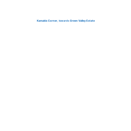
Kamakis Corner
, towards
Green Valley Estate