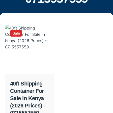
Sale
40ft Shipping
Container For
Sale in Kenya
(2026 Prices) -
0715557559