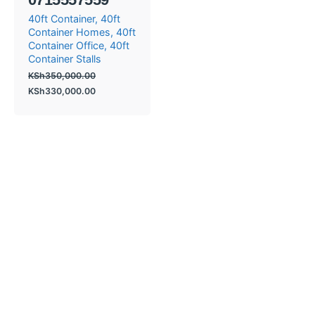
40ft Container
40ft
Container Homes
40ft
Container Office
40ft
Container Stalls
KSh
350,000.00
KSh
330,000.00