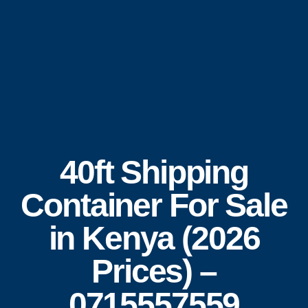
40ft Shipping
Container For Sale
in Kenya (2026
Prices) –
0715557559