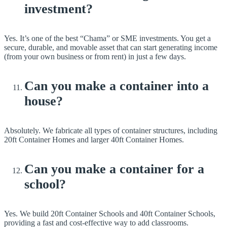
investment?
Yes. It’s one of the best “Chama” or SME investments. You get a
secure, durable, and movable asset that can start generating income
(from your own business or from rent) in just a few days.
Can you make a container into a
house?
Absolutely. We fabricate all types of container structures, including
20ft Container Homes and larger 40ft Container Homes.
Can you make a container for a
school?
Yes. We build 20ft Container Schools and 40ft Container Schools,
providing a fast and cost-effective way to add classrooms.