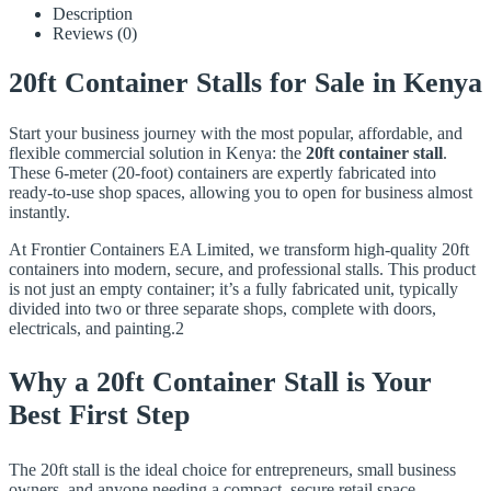
Description
Reviews (0)
20ft Container Stalls for Sale in Kenya
Start your business journey with the most popular, affordable, and
flexible commercial solution in Kenya: the
20ft container stall
.
These 6-meter (20-foot) containers are expertly fabricated into
ready-to-use shop spaces, allowing you to open for business almost
instantly.
At Frontier Containers EA Limited, we transform high-quality 20ft
containers into modern, secure, and professional stalls. This product
is not just an empty container; it’s a fully fabricated unit, typically
divided into two or three separate shops, complete with doors,
electricals, and painting.2
Why a 20ft Container Stall is Your
Best First Step
The 20ft stall is the ideal choice for entrepreneurs, small business
owners, and anyone needing a compact, secure retail space.