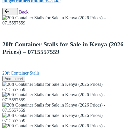
info@frontiercontainers.co.ke
Back
20ft Container Stalls for Sale in Kenya (2026
Prices) – 0715557559
20ft Container Stalls
Add to cart