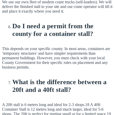
We use our own fleet of modern crane trucks (self-loaders). We will
deliver the finished stall to your site and our crane operator will lift it
and place it exactly where you need it.
Do I need a permit from the
county for a container stall?
This depends on your specific county. In most areas, containers are
‘temporary structures’ and have simpler requirements than
permanent buildings. However, you must check with your local
County Government for their specific rules on placement and any
business permits.
What is the difference between a
20ft and a 40ft stall?
A 20ft stall is 6 meters long and ideal for 2-3 shops.18 A 40ft
Container Stall is 12 meters long and much larger, ideal for 5-6
shops. The 20ft is perfect for starting small or for a limited space.19