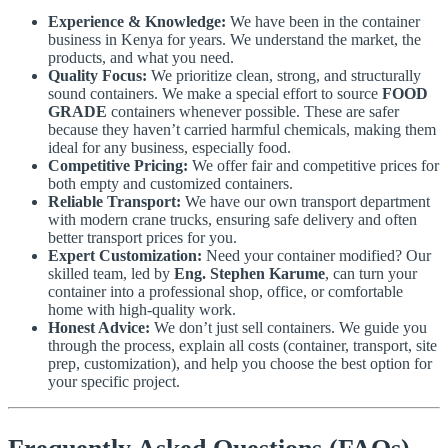
Experience & Knowledge:
We have been in the container
business in Kenya for years. We understand the market, the
products, and what you need.
Quality Focus:
We prioritize clean, strong, and structurally
sound containers. We make a special effort to source
FOOD
GRADE
containers whenever possible. These are safer
because they haven’t carried harmful chemicals, making them
ideal for any business, especially food.
Competitive Pricing:
We offer fair and competitive prices for
both empty and customized containers.
Reliable Transport:
We have our own transport department
with modern crane trucks, ensuring safe delivery and often
better transport prices for you.
Expert Customization:
Need your container modified? Our
skilled team, led by
Eng. Stephen Karume
, can turn your
container into a professional shop, office, or comfortable
home with high-quality work.
Honest Advice:
We don’t just sell containers. We guide you
through the process, explain all costs (container, transport, site
prep, customization), and help you choose the best option for
your specific project.