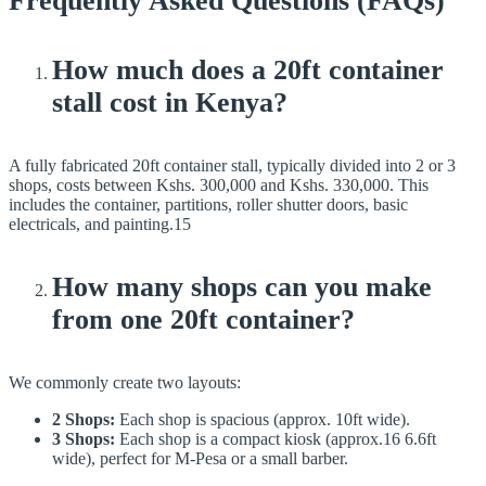
Frequently Asked Questions (FAQs)
How much does a 20ft container
stall cost in Kenya?
A fully fabricated 20ft container stall, typically divided into 2 or 3
shops, costs between Kshs. 300,000 and Kshs. 330,000. This
includes the container, partitions, roller shutter doors, basic
electricals, and painting.15
How many shops can you make
from one 20ft container?
We commonly create two layouts:
2 Shops:
Each shop is spacious (approx. 10ft wide).
3 Shops:
Each shop is a compact kiosk (approx.16 6.6ft
wide), perfect for M-Pesa or a small barber.