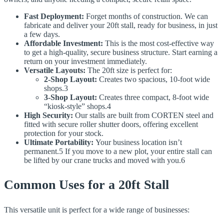
Fast Deployment:
Forget months of construction. We can
fabricate and deliver your 20ft stall, ready for business, in just
a few days.
Affordable Investment:
This is the most cost-effective way
to get a high-quality, secure business structure. Start earning a
return on your investment immediately.
Versatile Layouts:
The 20ft size is perfect for:
2-Shop Layout:
Creates two spacious, 10-foot wide
shops.3
3-Shop Layout:
Creates three compact, 8-foot wide
“kiosk-style” shops.4
High Security:
Our stalls are built from CORTEN steel and
fitted with secure roller shutter doors, offering excellent
protection for your stock.
Ultimate Portability:
Your business location isn’t
permanent.5 If you move to a new plot, your entire stall can
be lifted by our crane trucks and moved with you.6
Common Uses for a 20ft Stall
This versatile unit is perfect for a wide range of businesses: