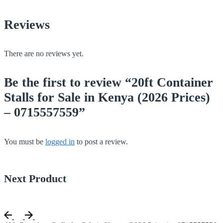
Reviews
There are no reviews yet.
Be the first to review “20ft Container
Stalls for Sale in Kenya (2026 Prices)
– 0715557559”
You must be
logged in
to post a review.
Next Product