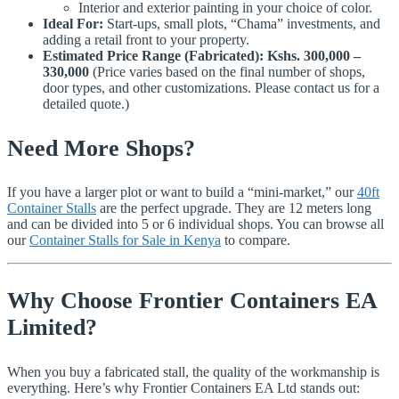
Interior and exterior painting in your choice of color.
Ideal For:
Start-ups, small plots, “Chama” investments, and
adding a retail front to your property.
Estimated Price Range (Fabricated):
Kshs. 300,000 –
330,000
(Price varies based on the final number of shops,
door types, and other customizations. Please contact us for a
detailed quote.)
Need More Shops?
If you have a larger plot or want to build a “mini-market,” our
40ft
Container Stalls
are the perfect upgrade. They are 12 meters long
and can be divided into 5 or 6 individual shops. You can browse all
our
Container Stalls for Sale in Kenya
to compare.
Why Choose Frontier Containers EA
Limited?
When you buy a fabricated stall, the quality of the workmanship is
everything. Here’s why Frontier Containers EA Ltd stands out: