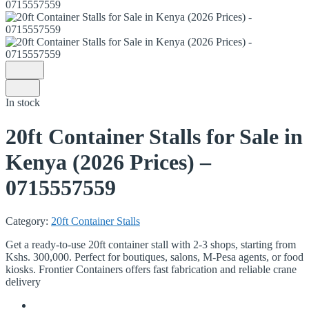
In stock
20ft Container Stalls for Sale in
Kenya (2026 Prices) –
0715557559
Category:
20ft Container Stalls
Get a ready-to-use 20ft container stall with 2-3 shops, starting from
Kshs. 300,000. Perfect for boutiques, salons, M-Pesa agents, or food
kiosks.
Frontier Containers offers fast fabrication and reliable crane
delivery