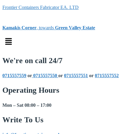
Frontier Containers Fabricator EA. LTD
Kamakis Corner
, towards
Green Valley Estate
Menu
We're on call 24/7
0715557559
or
0715557550
or
0715557551
or
0715557552
Operating Hours
Mon – Sat 08:00 – 17:00
Write To Us