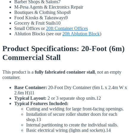
Barber Shops & Salons7
M-Pesa Agents & Electronics Repair
Boutiques & Clothing Shops8
Food Kiosks & Takeaways9
Grocery & Fruit Stalls10
Small Offices or
20ft Container Offices
Ablution Blocks (see our
20ft Ablution Block
)
Product Specifications: 20-Foot (6m)
Commercial Stall
This product is a
fully fabricated container stall
, not an empty
container.
Base Container:
20-Foot Dry Container (6m L x 2.4m W x
2.6m H)11
Typical Layout:
2 or 3 separate shop units.12
Typical Features Included:
Cutting and welding for large front-facing openings.
Installation of secure roller shutter doors for each
shop.13
Internal partitioning to create the individual stalls.
Basic electrical wiring (lights and sockets).14