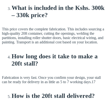
What is included in the Kshs. 300k
– 330k price?
This price covers the complete fabrication. This includes sourcing a
high-quality 20ft container, cutting the openings, welding the
partitions, installing roller shutter doors, basic electrical wiring, and
painting. Transport is an additional cost based on your location.
How long does it take to make a
20ft stall?
Fabrication is very fast. Once you confirm your design, your stall
can be ready for delivery in as little as 5 to 7 working days.17
How is the 20ft stall delivered?