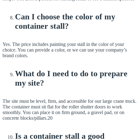
Can I choose the color of my
container stall?
Yes. The price includes painting your stall in the color of your
choice. You can provide a color, or we can use your company’s
brand colors.
What do I need to do to prepare
my site?
The site must be level, firm, and accessible for our large crane truck.
The container must sit flat for the roller shutter doors to work
smoothly. You can place it on firm ground, a gravel pad, or on
concrete blocks/pillars.20
Is a container stall a good