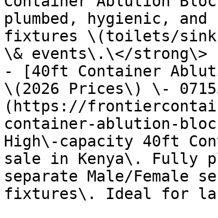
Container Ablution Bloc
plumbed, hygienic, and 
fixtures \(toilets/sink
\& events\.\</strong\>

- [40ft Container Ablut
\(2026 Prices\) \- 0715
(https://frontiercontai
container-ablution-bloc
High\-capacity 40ft Con
sale in Kenya\. Fully p
separate Male/Female se
fixtures\. Ideal for la