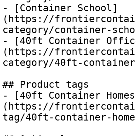
- [Container School]
(https://frontiercontai
category/container-schoo
- [40ft Container Offic
(https://frontiercontai
category/40ft-container
## Product tags

- [40ft Container Homes
(https://frontiercontai
tag/40ft-container-homes