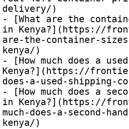
delivery/)

- [What are the contain
in Kenya?](https://fron
are-the-container-sizes
kenya/)

- [How much does a used
Kenya?](https://frontie
does-a-used-shipping-co
- [How much does a seco
in Kenya?](https://fron
much-does-a-second-hand
kenya/)
