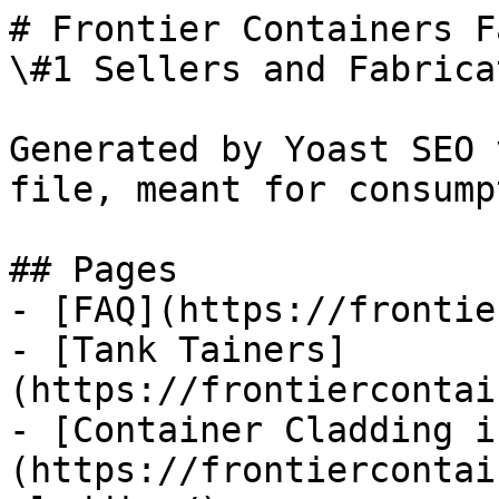
# Frontier Containers F
\#1 Sellers and Fabrica
Generated by Yoast SEO 
file, meant for consump
## Pages

- [FAQ](https://frontie
- [Tank Tainers]
(https://frontiercontai
- [Container Cladding i
(https://frontiercontai