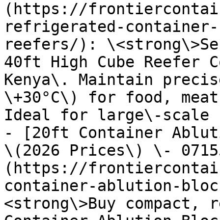
(https://frontiercontai
refrigerated-container-
reefers/): \<strong\>Se
40ft High Cube Reefer C
Kenya\. Maintain precis
\+30°C\) for food, meat
Ideal for large\-scale 
- [20ft Container Ablut
\(2026 Prices\) \- 0715
(https://frontiercontai
container-ablution-bloc
<strong\>Buy compact, r