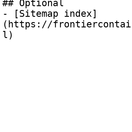
## Optional

- [Sitemap index]
(https://frontiercontai