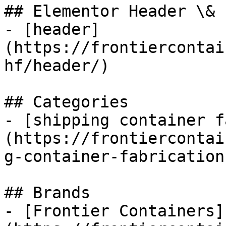
## Elementor Header \& 
- [header]
(https://frontiercontai
hf/header/)

## Categories

- [shipping container f
(https://frontiercontai
g-container-fabrications
## Brands

- [Frontier Containers]