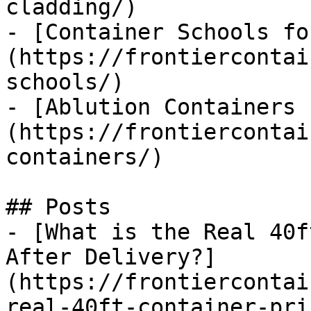
cladding/)

- [Container Schools fo
(https://frontiercontai
schools/)

- [Ablution Containers 
(https://frontiercontai
containers/)

## Posts

- [What is the Real 40f
After Delivery?]
(https://frontiercontai
real-40ft-container-pri