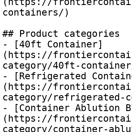
(https://frontiercontai
containers/)

## Product categories

- [40ft Container]
(https://frontiercontai
category/40ft-container/
- [Refrigerated Contain
(https://frontiercontai
category/refrigerated-c
- [Container Ablution B
(https://frontiercontai
category/container-ablu