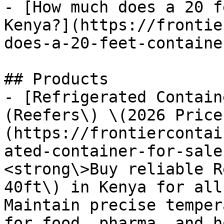
- [How much does a 20 f
Kenya?](https://frontie
does-a-20-feet-containe
## Products

- [Refrigerated Contain
(Reefers\) \(2026 Price
(https://frontiercontai
ated-container-for-sale
<strong\>Buy reliable R
40ft\) in Kenya for all
Maintain precise temper
for food, pharma, and h