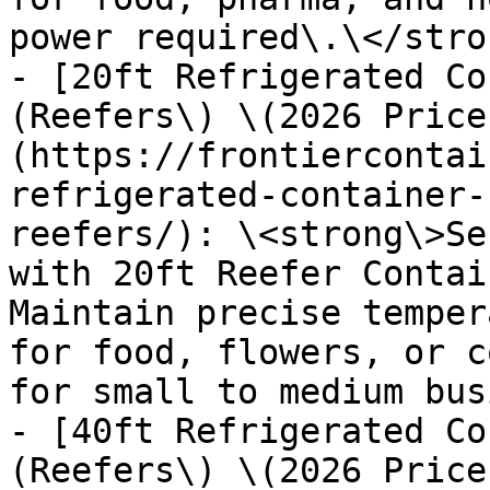
power required\.\</stron
- [20ft Refrigerated Co
(Reefers\) \(2026 Price
(https://frontiercontai
refrigerated-container-
reefers/): \<strong\>Se
with 20ft Reefer Contai
Maintain precise temper
for food, flowers, or c
for small to medium bus
- [40ft Refrigerated Co
(Reefers\) \(2026 Price